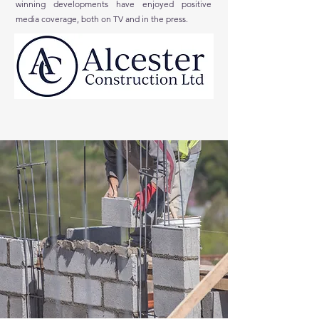
winning developments have enjoyed positive
media coverage, both on TV and in the press.