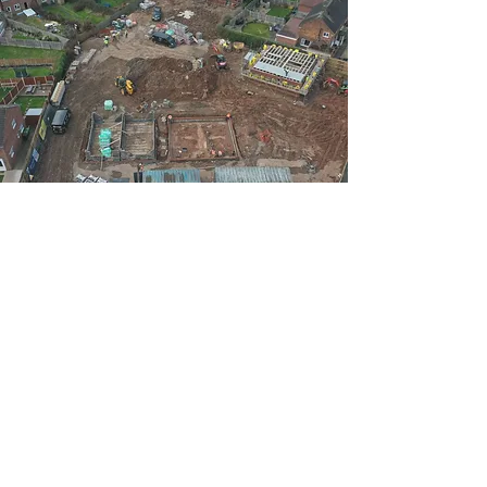
It’s all about the detail at Alcester Construction,
and as such, with our many established contacts
in the world of interiors, we can also advise and
source the fixtures and fittings that each
distinguished property justifiably deserves,
extending to luxurious kitchens, stunning
bathrooms, decorative, feature and large format