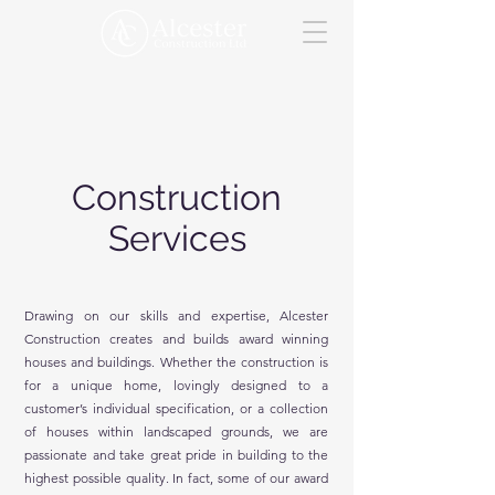
Construction
Services
Drawing on our skills and expertise, Alcester
Construction creates and builds award winning
houses and buildings. Whether the construction is
for a unique home, lovingly designed to a
customer’s individual specification, or a collection
of houses within landscaped grounds, we are
passionate and take great pride in building to the
highest possible quality. In fact, some of our award