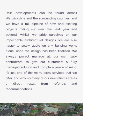
Past developments can be found across
Warwickshire and the surrounding counties, and
we have a full pipeline of new and exciting
projects rolling out over the next year and
beyond. Whilst we pride ourselves on our
impeccable architectural designs, we are also
happy to solely quote on any building works
alone, once the design has been finalised. We
always project manage all our own sub-
contractors, to give our customers a fully
managed solution and complete peace of mind.
It’s just one of the many extra services that we
offer, and why so many of our new clients are as
a direct result from referrals and
recommendations.