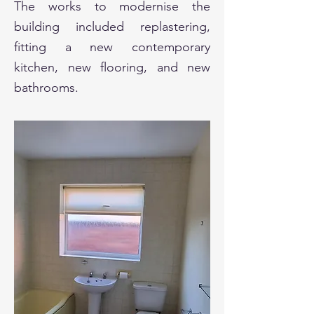
The works to modernise the
building included replastering,
fitting a new contemporary
kitchen, new flooring, and new
bathrooms.