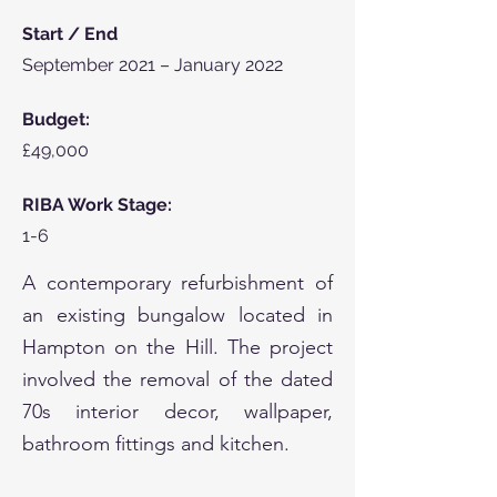
Start / End
September 2021 –
January 2022
Bud
get:
£49,000
RIBA Work Stage:
1-6
A contemporary refurbishment of
an existing bungalow located in
Hampton on the Hill. The project
involved the removal of the dated
70s interior decor, wallpaper,
bathroom fittings and kitchen.