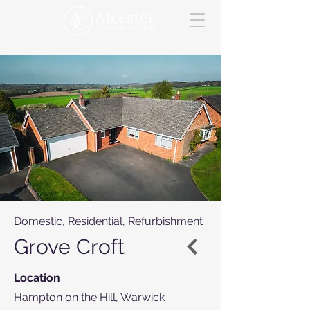
Domestic, Residential, Refurbishment
Grove Croft
Location
Hampton on the Hill, Warwick