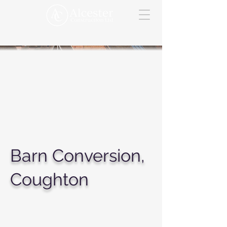
Barn Conversion,
Coughton