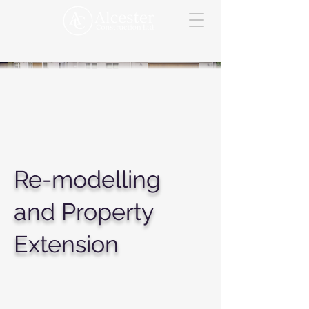
Re-modelling
and Property
Extension