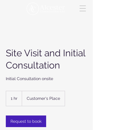
Site Visit and Initial
Consultation
Initial Consultation onsite
1 hr
1
Customer's Place
h
Request to book