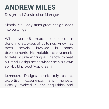
ANDREW MILES
Design and Construction Manager
Simply put, Andy turns great design ideas 
into buildings!
With over 18 years’ experience in 
designing all types of buildings, Andy has 
been heavily involved in many 
developments. His notable achievements 
to date include winning a TV show, to beat 
a Grand Design series winner with his own 
self-build project ‘Apple Barn’.
Kenmoore Design’s clients rely on his 
expertise, experience, and honesty. 
Heavily involved in land acquisition and 
working closely with local land agents, 
Andy is always aware of interesting site 
investment opportunities. Andy’s key 
strengths include liaising with many other 
complementary disciplines and 