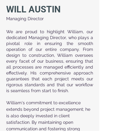
WILL AUSTIN
Managing Director
We are proud to highlight William, our 
dedicated Managing Director, who plays a 
pivotal role in ensuring the smooth 
operation of our entire company. From 
design to construction, William oversees 
every facet of our business, ensuring that 
all processes are managed efficiently and 
effectively. His comprehensive approach 
guarantees that each project meets our 
rigorous standards and that our workflow 
is seamless from start to finish.
William's commitment to excellence 
extends beyond project management; he 
is also deeply invested in client 
satisfaction. By maintaining open 
communication and fostering strong 
relationships, he ensures that our clients' 